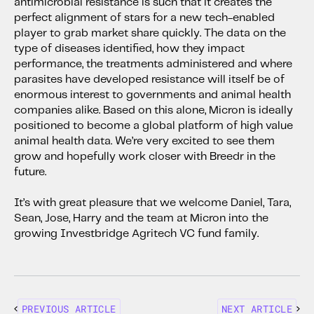
antimicrobial resistance is such that it creates the
perfect alignment of stars for a new tech-enabled
player to grab market share quickly. The data on the
type of diseases identified, how they impact
performance, the treatments administered and where
parasites have developed resistance will itself be of
enormous interest to governments and animal health
companies alike. Based on this alone, Micron is ideally
positioned to become a global platform of high value
animal health data. We’re very excited to see them
grow and hopefully work closer with Breedr in the
future.
It’s with great pleasure that we welcome Daniel, Tara,
Sean, Jose, Harry and the team at Micron into the
growing Investbridge Agritech VC fund family.
PREVIOUS ARTICLE
NEXT ARTICLE