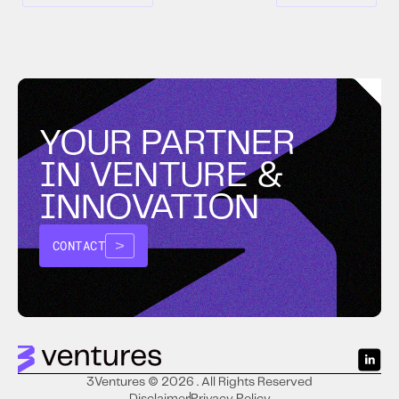
YOUR PARTNER
IN VENTURE &
INNOVATION
CONTACT
3Ventures © 2026 . All Rights Reserved
Disclaimer
Privacy Policy