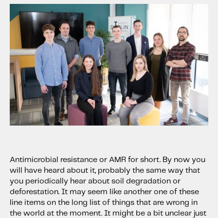
Antimicrobial resistance or AMR for short. By now you
will have heard about it, probably the same way that
you periodically hear about soil degradation or
deforestation. It may seem like another one of these
line items on the long list of things that are wrong in
the world at the moment. It might be a bit unclear just