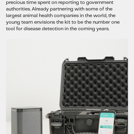
precious time spent on reporting to government
authorities. Already partnering with some of the
largest animal health companies in the world, the
young team envisions the kit to be the number one
tool for disease detection in the coming years.