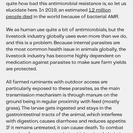
quite how bad this antimicrobial resistance is, so let us
elucidate here. In 2019, an estimated
1.2 million
people died
in the world because of bacterial AMR.
We as human use quite a bit of antimicrobials, but the
livestock industry globally uses even more than we do,
and this is a problem. Because internal parasites are
the most common health issue in animals globally, the
livestock industry has become highly dependent on
medication against parasites to make sure farm yields
are protected.
All farmed ruminants with outdoor access are
particularly exposed to these parasites, as the main
transmission mechanism is through manure on the
ground being in regular proximity with feed (mostly
grass). The larvae gets ingested and stays in the
gastrointestinal tracts of the animal, which interferes
with digestion, causes diarrhoea and reduces appetite.
If it remains untreated, it can cause death. To combat