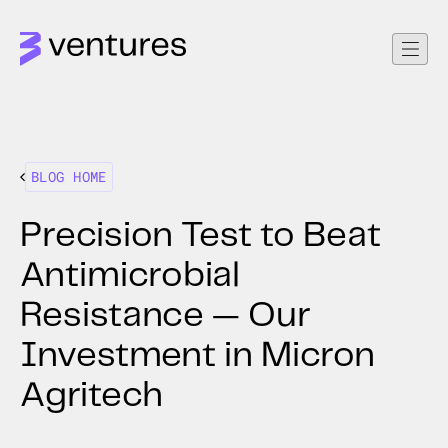
BLOG HOME
Precision Test to Beat
Antimicrobial
Resistance — Our
Investment in Micron
Agritech