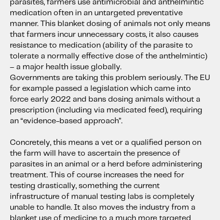
parasites, farmers use antimicrobial and anthelmintic
medication often in an untargeted preventative
manner. This blanket dosing of animals not only means
that farmers incur unnecessary costs, it also causes
resistance to medication (ability of the parasite to
tolerate a normally effective dose of the anthelmintic)
– a major health issue globally.
Governments are taking this problem seriously. The EU
for example passed a legislation which came into
force early 2022 and bans dosing animals without a
prescription (including via medicated feed), requiring
an “evidence-based approach”.
Concretely, this means a vet or a qualified person on
the farm will have to ascertain the presence of
parasites in an animal or a herd before administering
treatment. This of course increases the need for
testing drastically, something the current
infrastructure of manual testing labs is completely
unable to handle. It also moves the industry from a
blanket use of medicine to a much more targeted