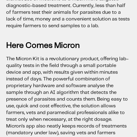
diagnostic-based treatment. Currently, less than half
of farmers test their animals for parasites due to a
lack of time, money and a convenient solution as tests
require farmers to send samples to a lab.
Here Comes Micron
The Micron Kit is a revolutionary product, offering lab-
quality tests in the field through a small portable
device and app, with results given within minutes
instead of days. The powerful combination of
proprietary hardware and software analyse the
sample through an AI algorithm that detects the
presence of parasites and counts them. Being easy to
use, quick and cost effective, the solution allows
farmers, vets and paramedical professionals alike to
treat only when necessary, at the right dosage.
Micron’s app also neatly keeps records of treatments
(mandatory under law), saving vets and farmers