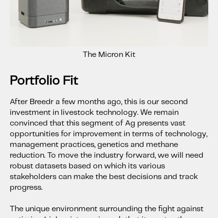
The Micron Kit
Portfolio Fit
After Breedr a few months ago, this is our second
investment in livestock technology. We remain
convinced that this segment of Ag presents vast
opportunities for improvement in terms of technology,
management practices, genetics and methane
reduction. To move the industry forward, we will need
robust datasets based on which its various
stakeholders can make the best decisions and track
progress.
The unique environment surrounding the fight against